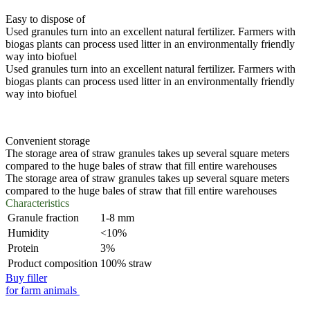
Easy to dispose of
Used granules turn into an excellent natural fertilizer. Farmers with
biogas plants can process used litter in an environmentally friendly
way into biofuel
Used granules turn into an excellent natural fertilizer. Farmers with
biogas plants can process used litter in an environmentally friendly
way into biofuel
Convenient storage
The storage area of straw granules takes up several square meters
compared to the huge bales of straw that fill entire warehouses
The storage area of straw granules takes up several square meters
compared to the huge bales of straw that fill entire warehouses
Characteristics
Granule fraction
1-8 mm
Humidity
<10%
Protein
3%
Product composition
100% straw
Buy filler
for farm animals