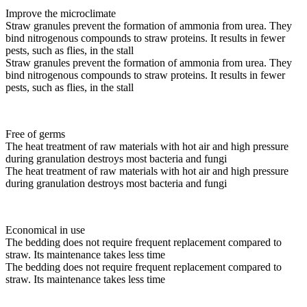
Improve the microclimate
Straw granules prevent the formation of ammonia from urea. They
bind nitrogenous compounds to straw proteins. It results in fewer
pests, such as flies, in the stall
Straw granules prevent the formation of ammonia from urea. They
bind nitrogenous compounds to straw proteins. It results in fewer
pests, such as flies, in the stall
Free of germs
The heat treatment of raw materials with hot air and high pressure
during granulation destroys most bacteria and fungi
The heat treatment of raw materials with hot air and high pressure
during granulation destroys most bacteria and fungi
Economical in use
The bedding does not require frequent replacement compared to
straw. Its maintenance takes less time
The bedding does not require frequent replacement compared to
straw. Its maintenance takes less time