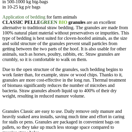
in 500-1000 kg big-bags
in 10-25 kg p/e bags
Application of bedding
for farm animals
CLASSIC PELLE
GREEN
BIO
granules
are an excellent
alternative to traditional straw bedding. The granules are made from
100% natural plant material without preservatives or impurities. This
type of bedding is best suited for cloven-hoofed animals, as the size
and solid structure of the granules prevent small particles from
getting between the two parts of the hoof. It is also usable for other
animals, such as horses, poultry, rabbits, etc. Straw granules are
crumbly, so it is comfortable to walk on them.
Due to the open structure of the granules, such bedding begins to
work faster than, for example, straw or wood chips. Thanks to it,
granules are more cost-effective in the long run. Thermal treatment
of biomass significantly reduces the number of microbes and
bacteria. Straw granules absorb liquid up to 400% of their dry
weight, resulting in reduced manure volume.
Granules Classic are easy to use. Daily remove only manure and
heavily soaked area installs, saving much time and effort in caring
for stalls or pens. Granules are packaged in convenient bags on
pallets, so they take up much less storage space compared to