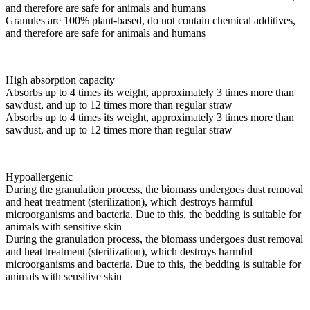
and therefore are safe for animals and humans
Granules are 100% plant-based, do not contain chemical additives,
and therefore are safe for animals and humans
High absorption capacity
Absorbs up to 4 times its weight, approximately 3 times more than
sawdust, and up to 12 times more than regular straw
Absorbs up to 4 times its weight, approximately 3 times more than
sawdust, and up to 12 times more than regular straw
Hypoallergenic
During the granulation process, the biomass undergoes dust removal
and heat treatment (sterilization), which destroys harmful
microorganisms and bacteria. Due to this, the bedding is suitable for
animals with sensitive skin
During the granulation process, the biomass undergoes dust removal
and heat treatment (sterilization), which destroys harmful
microorganisms and bacteria. Due to this, the bedding is suitable for
animals with sensitive skin