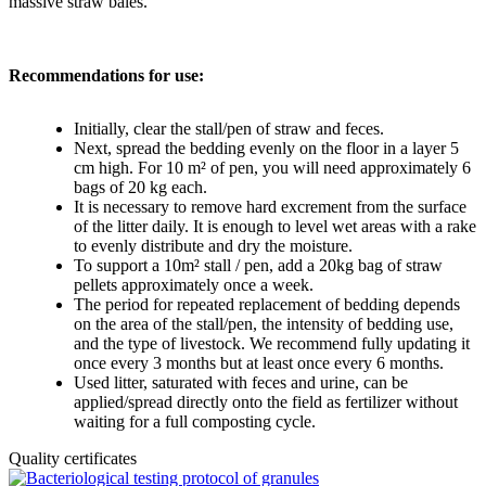
massive straw bales.
Recommendations for use:
Initially, clear the stall/pen of straw and feces.
Next, spread the bedding evenly on the floor in a layer 5
cm high. For 10 m² of pen, you will need approximately 6
bags of 20 kg each.
It is necessary to remove hard excrement from the surface
of the litter daily. It is enough to level wet areas with a rake
to evenly distribute and dry the moisture.
To support a 10m² stall / pen, add a 20kg bag of straw
pellets approximately once a week.
The period for repeated replacement of bedding depends
on the area of the stall/pen, the intensity of bedding use,
and the type of livestock. We recommend fully updating it
once every 3 months but at least once every 6 months.
Used litter, saturated with feces and urine, can be
applied/spread directly onto the field as fertilizer without
waiting for a full composting cycle.
Quality certificates