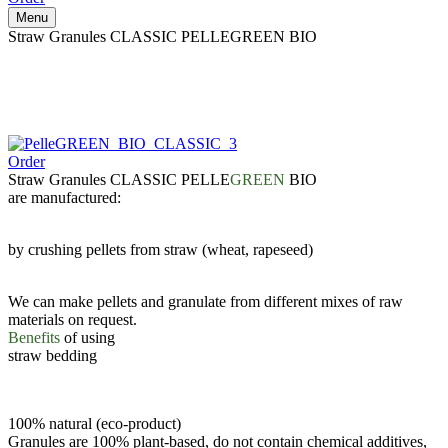
Menu
Straw Granules CLASSIC PELLEGREEN BIO
Order
Straw Granules CLASSIC PELLE
GREEN
BIO
are manufactured:
by crushing pellets from straw (wheat, rapeseed)
We can make pellets and granulate from different mixes of raw
materials on request.
Benefits
of using
straw bedding
100% natural (eco-product)
Granules are 100% plant-based, do not contain chemical additives,