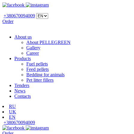
+380670094009
Order
About us
About PELLEGREEN
Gallery
Career
Products
Fuel pellets
Feed pellets
Bedding for animals
Pet litter fillers
Tenders
News
Contacts
RU
UK
EN
+380670094009
Order