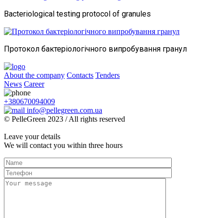
Bacteriological testing protocol of granules
Протокол бактеріологічного випробування гранул
About the company
Contacts
Tenders
News
Career
+380670094009
info@pellegreen.com.ua
© PelleGreen 2023 / All rights reserved
Leave your details
We will contact you within three hours